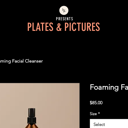
PRESENTS
PLATES & PICTURES
ming Facial Cleanser
Foaming Fa
Price
$85.00
Size
*
Select