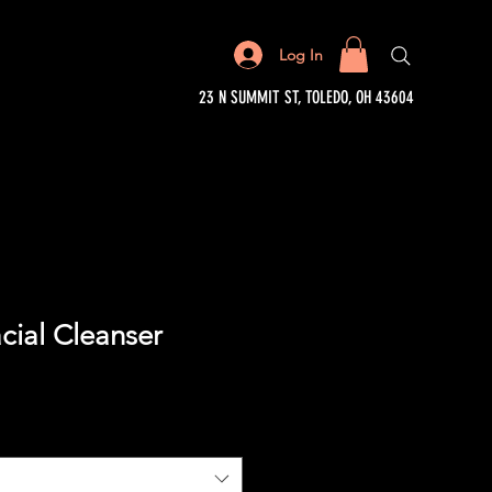
Log In
23 N SUMMIT ST, TOLEDO, OH 43604
cial Cleanser