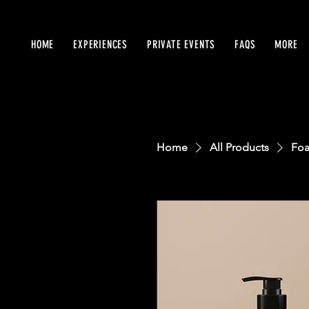
HOME
EXPERIENCES
PRIVATE EVENTS
FAQS
MORE
Home
All Products
Foa