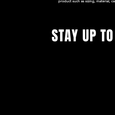
product such as sizing, material, ca
STAY UP TO
With all the latest experiences and
Sign up to get our newsletter