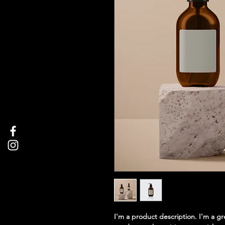
I'm a product description. I'm a g