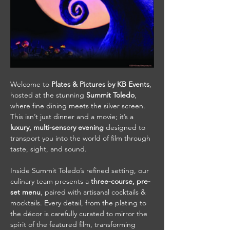
Welcome to 
Plates & Pictures by KB Events
, 
hosted at the stunning 
Summit Toledo
, 
where fine dining meets the silver screen. 
This isn’t just dinner and a movie; it’s a 
luxury, multi-sensory evening
 designed to 
transport you into the world of film through 
taste, sight, and sound.
Inside Summit Toledo’s refined setting, our 
culinary team presents a 
three-course, pre-
set menu
, paired with artisanal cocktails & 
mocktails. Every detail, from the plating to 
the décor is carefully curated to mirror the 
spirit of the featured film, transforming 