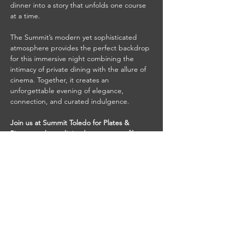
dinner into a story that unfolds one course 
at a time.
The Summit’s modern yet sophisticated 
atmosphere provides the perfect backdrop 
for this immersive night combining the 
intimacy of private dining with the allure of 
cinema. Together, it creates an 
unforgettable evening of elegance, 
connection, and curated indulgence.
Join us at Summit Toledo for Plates & 
Pictures, where dining becomes art, film 
becomes feast, and every…
Read More >
Share This Event