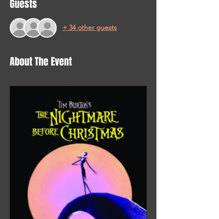
Guests
+ 34 other guests
About The Event