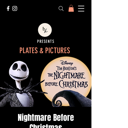
PRESENTS
PLATES & PICTURES
Nightmare Before
Christmas