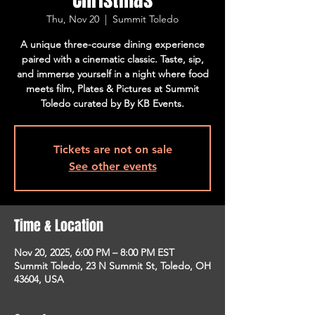
Thu, Nov 20
  |  
Summit Toledo
A unique three-course dining experience
paired with a cinematic classic. Taste, sip,
and immerse yourself in a night where food
meets film, Plates & Pictures at Summit
Toledo curated by By KB Events.
Tickets are not on sale
See other events
Time & Location
Nov 20, 2025, 6:00 PM – 8:00 PM EST
Summit Toledo, 23 N Summit St, Toledo, OH
43604, USA